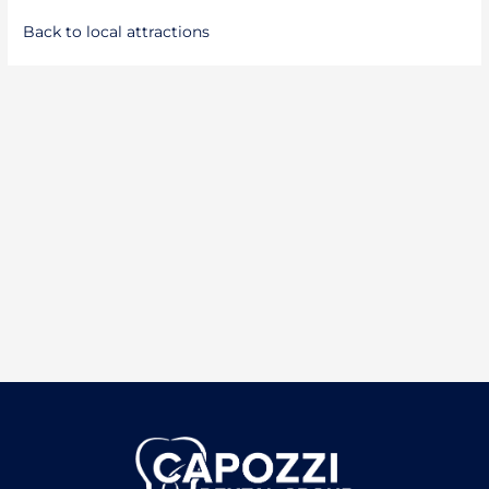
Back to local attractions