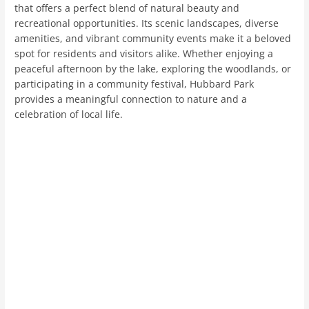
that offers a perfect blend of natural beauty and
recreational opportunities. Its scenic landscapes, diverse
amenities, and vibrant community events make it a beloved
spot for residents and visitors alike. Whether enjoying a
peaceful afternoon by the lake, exploring the woodlands, or
participating in a community festival, Hubbard Park
provides a meaningful connection to nature and a
celebration of local life.