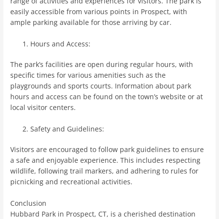
range of activities and experiences for visitors. The park is
easily accessible from various points in Prospect, with
ample parking available for those arriving by car.
Hours and Access:
The park’s facilities are open during regular hours, with
specific times for various amenities such as the
playgrounds and sports courts. Information about park
hours and access can be found on the town’s website or at
local visitor centers.
Safety and Guidelines:
Visitors are encouraged to follow park guidelines to ensure
a safe and enjoyable experience. This includes respecting
wildlife, following trail markers, and adhering to rules for
picnicking and recreational activities.
Conclusion
Hubbard Park in Prospect, CT, is a cherished destination