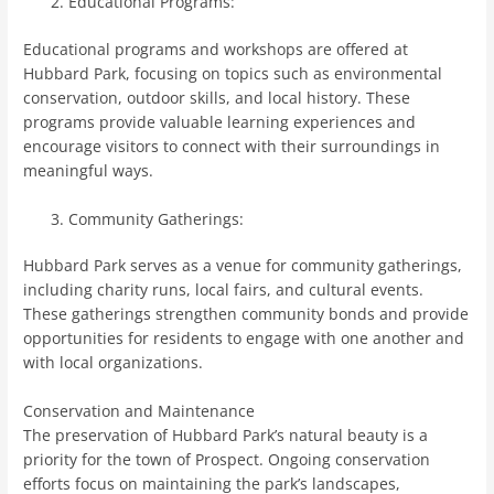
Educational Programs:
Educational programs and workshops are offered at
Hubbard Park, focusing on topics such as environmental
conservation, outdoor skills, and local history. These
programs provide valuable learning experiences and
encourage visitors to connect with their surroundings in
meaningful ways.
Community Gatherings:
Hubbard Park serves as a venue for community gatherings,
including charity runs, local fairs, and cultural events.
These gatherings strengthen community bonds and provide
opportunities for residents to engage with one another and
with local organizations.
Conservation and Maintenance
The preservation of Hubbard Park’s natural beauty is a
priority for the town of Prospect. Ongoing conservation
efforts focus on maintaining the park’s landscapes,