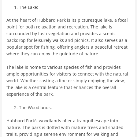
The Lake:
At the heart of Hubbard Park is its picturesque lake, a focal
point for both relaxation and recreation. The lake is
surrounded by lush vegetation and provides a scenic
backdrop for leisurely walks and picnics. It also serves as a
popular spot for fishing, offering anglers a peaceful retreat
where they can enjoy the quietude of nature.
The lake is home to various species of fish and provides
ample opportunities for visitors to connect with the natural
world. Whether casting a line or simply enjoying the view,
the lake is a central feature that enhances the overall
experience of the park.
The Woodlands:
Hubbard Park’s woodlands offer a tranquil escape into
nature. The park is dotted with mature trees and shaded
trails, providing a serene environment for walking and