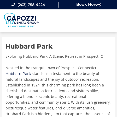
Skip
Book Now
(203) 758-4224
to
content
Hubbard Park
Exploring Hubbard Park: A Scenic Retreat in Prospect, CT
Nestled in the tranquil town of Prospect, Connecticut,
stands as a testament to the beauty of
Hubbard Park
natural landscapes and the joy of outdoor recreation.
Established in 1924, this charming park has long been a
cherished destination for residents and visitors alike,
offering a blend of scenic beauty, recreational
opportunities, and community spirit. With its lush greenery,
picturesque water features, and diverse amenities,
Hubbard Park is a hidden gem that captures the essence of