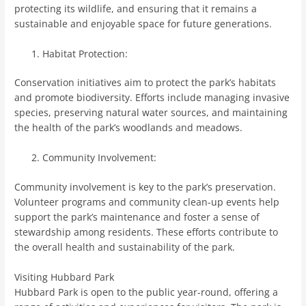
protecting its wildlife, and ensuring that it remains a
sustainable and enjoyable space for future generations.
Habitat Protection:
Conservation initiatives aim to protect the park’s habitats
and promote biodiversity. Efforts include managing invasive
species, preserving natural water sources, and maintaining
the health of the park’s woodlands and meadows.
Community Involvement:
Community involvement is key to the park’s preservation.
Volunteer programs and community clean-up events help
support the park’s maintenance and foster a sense of
stewardship among residents. These efforts contribute to
the overall health and sustainability of the park.
Visiting Hubbard Park
Hubbard Park is open to the public year-round, offering a