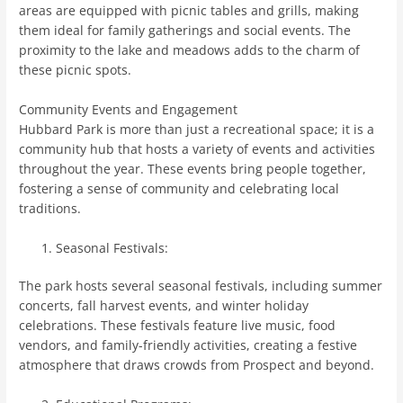
areas are equipped with picnic tables and grills, making
them ideal for family gatherings and social events. The
proximity to the lake and meadows adds to the charm of
these picnic spots.
Community Events and Engagement
Hubbard Park is more than just a recreational space; it is a
community hub that hosts a variety of events and activities
throughout the year. These events bring people together,
fostering a sense of community and celebrating local
traditions.
Seasonal Festivals:
The park hosts several seasonal festivals, including summer
concerts, fall harvest events, and winter holiday
celebrations. These festivals feature live music, food
vendors, and family-friendly activities, creating a festive
atmosphere that draws crowds from Prospect and beyond.