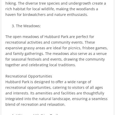
hiking. The diverse tree species and undergrowth create a
rich habitat for local wildlife, making the woodlands a
haven for birdwatchers and nature enthusiasts.
The Meadows:
The open meadows of Hubbard Park are perfect for
recreational activities and community events. These
expansive grassy areas are ideal for picnics, frisbee games,
and family gatherings. The meadows also serve as a venue
for seasonal festivals and events, drawing the community
together and celebrating local traditions.
Recreational Opportunities
Hubbard Park is designed to offer a wide range of
recreational opportunities, catering to visitors of all ages
and interests. Its amenities and facilities are thoughtfully
integrated into the natural landscape, ensuring a seamless
blend of recreation and relaxation.