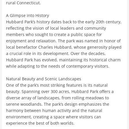
rural Connecticut.
A Glimpse into History
Hubbard Park’s history dates back to the early 20th century,
reflecting the vision of local leaders and community
members who sought to create a public space for
enjoyment and relaxation. The park was named in honor of
local benefactor Charles Hubbard, whose generosity played
a crucial role in its development. Over the decades,
Hubbard Park has evolved, maintaining its historical charm
while adapting to the needs of contemporary visitors.
Natural Beauty and Scenic Landscapes
One of the park’s most striking features is its natural
beauty. Spanning over 300 acres, Hubbard Park offers a
diverse array of landscapes, from rolling meadows to
serene woodlands. The park’s design emphasizes the
harmony between human activity and the natural
environment, creating a space where visitors can
experience the best of both worlds.