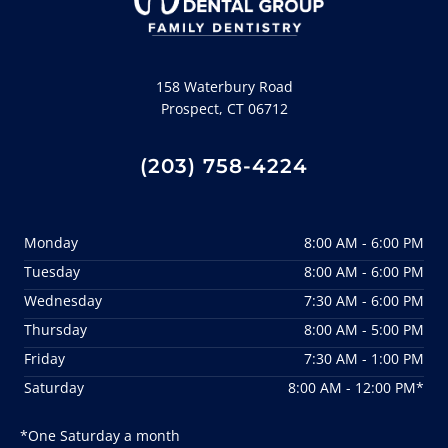
158 Waterbury Road
Prospect, CT 06712
(203) 758-4224
Monday
8:00 AM - 6:00 PM
Tuesday
8:00 AM - 6:00 PM
Wednesday
7:30 AM - 6:00 PM
Thursday
8:00 AM - 5:00 PM
Friday
7:30 AM - 1:00 PM
Saturday
8:00 AM - 12:00 PM*
*One Saturday a month