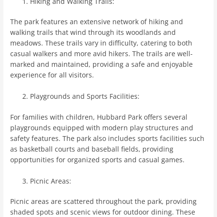
Hiking and Walking Trails:
The park features an extensive network of hiking and
walking trails that wind through its woodlands and
meadows. These trails vary in difficulty, catering to both
casual walkers and more avid hikers. The trails are well-
marked and maintained, providing a safe and enjoyable
experience for all visitors.
Playgrounds and Sports Facilities:
For families with children, Hubbard Park offers several
playgrounds equipped with modern play structures and
safety features. The park also includes sports facilities such
as basketball courts and baseball fields, providing
opportunities for organized sports and casual games.
Picnic Areas:
Picnic areas are scattered throughout the park, providing
shaded spots and scenic views for outdoor dining. These